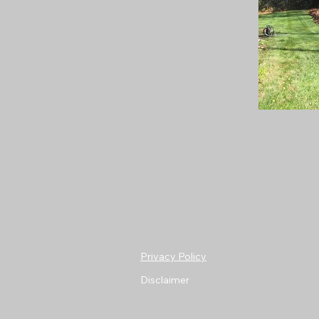
Privacy Policy
Disclaimer