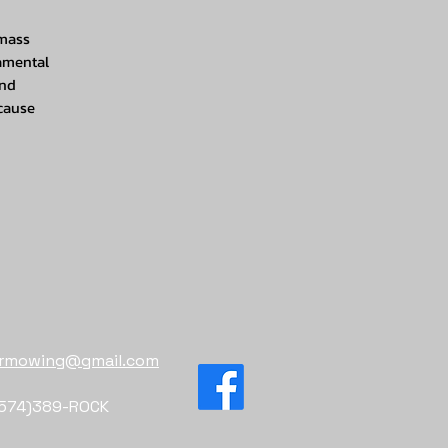
 mass
namental
and
 cause
sermowing@gmail.com
574)389-ROCK