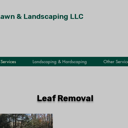
Lawn & Landscaping LLC
Services
Landscaping & Hardscaping
Other Servic
Leaf Removal