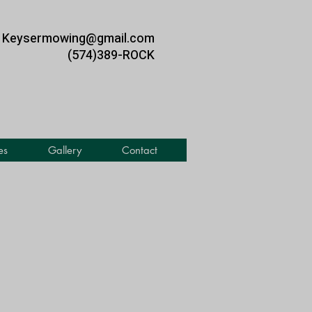
Keysermowing@gmail.com
(574)389-ROCK
es
Gallery
Contact