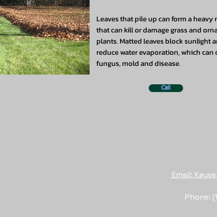
Leaves that pile up can form a heavy
that can kill or damage grass and or
plants. Matted leaves block sunlight 
reduce water evaporation, which can
fungus, mold and disease.
Call
Email: Key
Phone: (