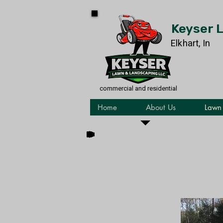
Keyser 
Elkhart, In
commercial and residential
Home
About Us
Lawn 